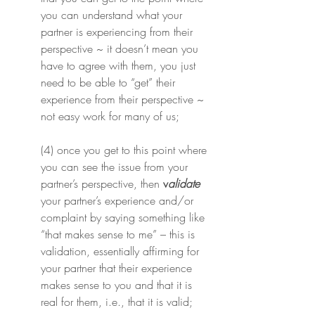
you can understand what your 
partner is experiencing from their 
perspective ~ it doesn’t mean you 
have to agree with them, you just 
need to be able to “get” their 
experience from their perspective ~ 
not easy work for many of us;
(4) once you get to this point where 
you can see the issue from your 
partner’s perspective, then 
v
alidate
your partner’s experience and/or 
complaint by saying something like 
“that makes sense to me” – this is 
validation, essentially affirming for 
your partner that their experience 
makes sense to you and that it is 
real for them, i.e., that it is valid;