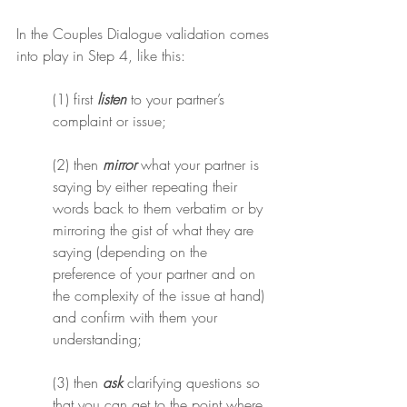
In the Couples Dialogue validation comes 
into play in Step 4, like this:
(1) first 
listen
 to your partner’s 
complaint or issue;
(2) then 
mirror
 what your partner is 
saying by either repeating their 
words back to them verbatim or by 
mirroring the gist of what they are 
saying (depending on the 
preference of your partner and on 
the complexity of the issue at hand) 
and confirm with them your 
understanding;
(3) then 
ask
 clarifying questions so 
that you can get to the point where 