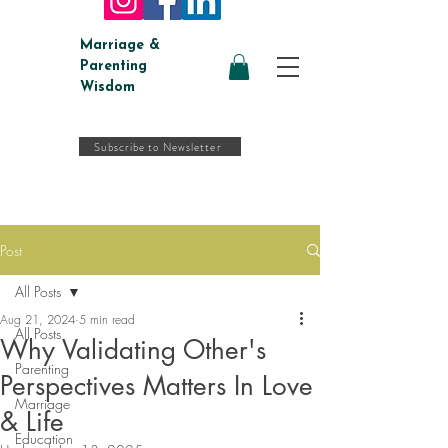
Marriage &
Parenting
Wisdom
Subscribe to Newsletter
Post
All Posts
Aug 21, 2024
5 min read
All Posts
Why Validating Other's
Parenting
Perspectives Matters In Love
Marriage
& Life
Education