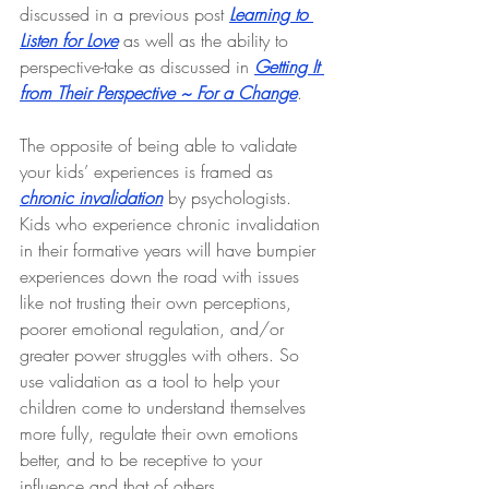
discussed in a previous post 
Learning to 
Listen for Love
 as well as the ability to 
perspective-take as discussed in 
Getting It 
from Their Perspective ~ For a Change
.
The opposite of being able to validate 
your kids’ experiences is framed as 
chronic invalidation
 by psychologists. 
Kids who experience chronic invalidation 
in their formative years will have bumpier 
experiences down the road with issues 
like not trusting their own perceptions, 
poorer emotional regulation, and/or 
greater power struggles with others. So 
use validation as a tool to help your 
children come to understand themselves 
more fully, regulate their own emotions 
better, and to be receptive to your 
influence and that of others.