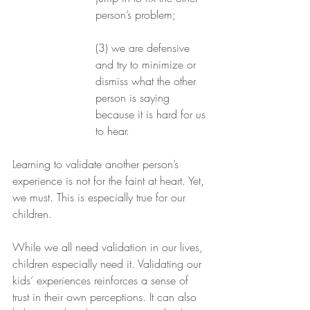
person’s problem;
(3) we are defensive 
and try to minimize or 
dismiss what the other 
person is saying 
because it is hard for us 
to hear.
Learning to validate another person’s 
experience is not for the faint at heart. Yet, 
we must. This is especially true for our 
children.
While we all need validation in our lives, 
children especially need it. Validating our 
kids’ experiences reinforces a sense of 
trust in their own perceptions. It can also 