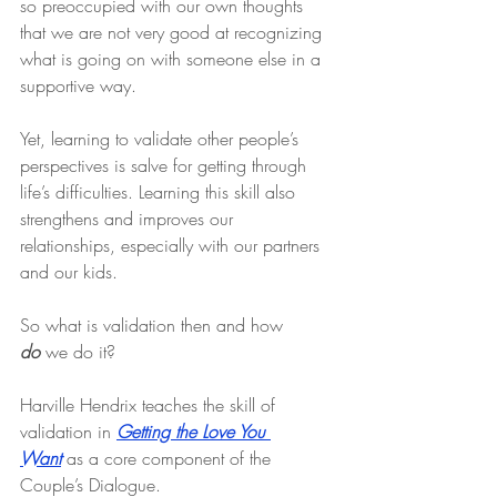
so preoccupied with our own thoughts 
that we are not very good at recognizing 
what is going on with someone else in a 
supportive way.
Yet, learning to validate other people’s 
perspectives is salve for getting through 
life’s difficulties. Learning this skill also 
strengthens and improves our 
relationships, especially with our partners 
and our kids.
So what is validation then and how 
do
 we do it?
Harville Hendrix teaches the skill of 
validation in 
Getting the Love You 
Want
 as a core component of the 
Couple’s Dialogue.