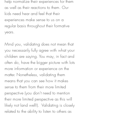
help normalize their experiences for them 
as well as their reactions to them. Our 
kids need hear and feel that their 
experiences make sense to us on a 
regular basis throughout their formative 
years.
Mind you, validating does not mean that 
you necessarily fully agree with what your 
children are saying. You may, in fact and 
often do, have the bigger picture with lots 
more information or experience on the 
matter. Nonetheless, validating them 
means that you can see how it makes 
sense to them from their more limited 
perspective (you don’t need to mention 
their more limited perspective as this will 
likely not land well!).  Validating is closely 
related to the ability to listen to others as 