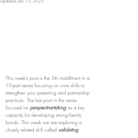
Updated:
Jan 13, 2025
This week’s post is the 5th installment in a 
10-part series focusing on core skills to 
strengthen your parenting and partnership 
practices. The last post in the series 
focused on 
perspective-taking
 as a key 
capacity for developing strong family 
bonds. This week we are exploring a 
closely related skill called 
validating
.