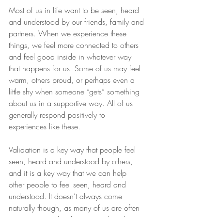
Most of us in life want to be seen, heard 
and understood by our friends, family and 
partners. When we experience these 
things, we feel more connected to others 
and feel good inside in whatever way 
that happens for us. Some of us may feel 
warm, others proud, or perhaps even a 
little shy when someone “gets” something 
about us in a supportive way. All of us 
generally respond positively to 
experiences like these.
Validation is a key way that people feel 
seen, heard and understood by others, 
and it is a key way that we can help 
other people to feel seen, heard and 
understood. It doesn’t always come 
naturally though, as many of us are often 