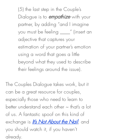
(5) the last step in the Couple’s 
Dialogue is to 
empathize
 with your 
partner, by adding “and I imagine 
you must be feeling ____” (insert an 
adjective that captures your 
estimation of your partner’s emotion 
using a word that goes a little 
beyond what they used to describe 
their feelings around the issue).
The Couples Dialogue takes work, but it 
can be a great resource for couples, 
especially those who need to learn to 
better understand each other ~ that’s a lot 
of us. A fantastic spoof on this kind of 
exchange is 
It’s Not About the Nail
, and 
you should watch it, if you haven’t 
already.