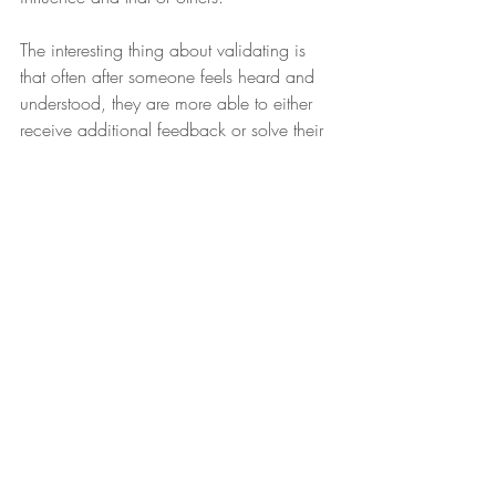
The interesting thing about validating is 
that often after someone feels heard and 
understood, they are more able to either 
receive additional feedback or solve their 
own problems. Test it out for yourself. 
Next time your teen starts talking about 
how funny their classmate was in the 
cafeteria despite the fact that they got in 
trouble, take a moment to see it from you 
kid’s perspective. “I bet that was funny,” 
you might say. You can even ask 
clarifying questions like “so what did he 
do that was so funny? Or “what ended 
up happening?” Just listen in a 
nonjudgmental way, and either verbalize 
or show that you can see how that was 