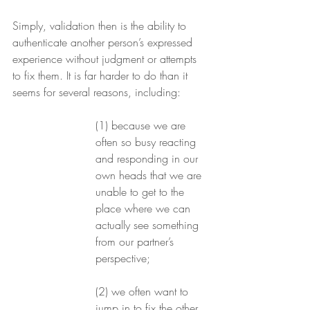
Simply, validation then is the ability to 
authenticate another person’s expressed 
experience without judgment or attempts 
to fix them. It is far harder to do than it 
seems for several reasons, including: 
(1) because we are 
often so busy reacting 
and responding in our 
own heads that we are 
unable to get to the 
place where we can 
actually see something 
from our partner’s 
perspective; 
(2) we often want to 
jump in to fix the other 